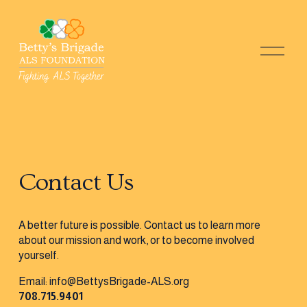
O
p
e
n
M
e
n
u
Contact Us
A better future is possible. Contact us to learn more 
about our mission and work, or to become involved 
yourself.
Email: info@BettysBrigade-ALS.org
708.715.9401