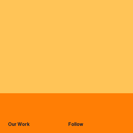
Our Work
Follow