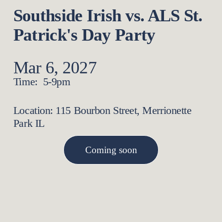
Southside Irish vs. ALS St. 
Patrick's Day Party
Mar 6, 2027
Time:  5-9pm
Location: 115 Bourbon Street, Merrionette 
Park IL
Coming soon