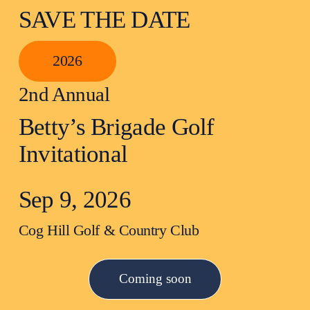
SAVE THE DATE
2026
2nd Annual
Betty’s Brigade Golf 
Invitational
Sep 9, 2026
Cog Hill Golf & Country Club
Coming soon