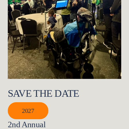
SAVE THE DATE
2027
2nd Annual