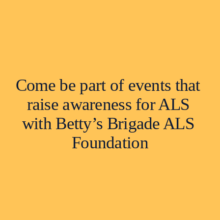
Come be part of events that 
raise awareness for ALS 
with Betty’s Brigade ALS 
Foundation